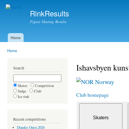
Ski
mai
RinkResults
con
Figure Skating Results
Home
Main menu
Home
You are here
Ishavsbyen kuns
Search
Norway
Skater
Competition
Judge
Club
Club homepage
Ice rink
Recent competitions
Dundee Open 2026