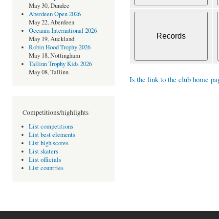
May 30, Dundee
Aberdeen Open 2026
May 22, Aberdeen
Oceania International 2026
May 19, Auckland
Robin Hood Trophy 2026
May 18, Nottingham
Tallinn Trophy Kids 2026
May 08, Tallinn
Is the link to the club home pa
Competitions/highlights
List competitions
List best elements
List high scores
List skaters
List officials
List countries