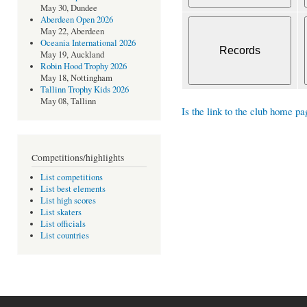
May 30, Dundee
Aberdeen Open 2026
May 22, Aberdeen
Oceania International 2026
May 19, Auckland
Robin Hood Trophy 2026
May 18, Nottingham
Tallinn Trophy Kids 2026
May 08, Tallinn
Is the link to the club home pa
Competitions/highlights
List competitions
List best elements
List high scores
List skaters
List officials
List countries