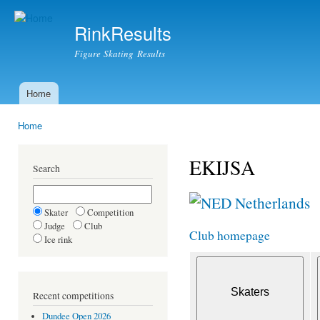
Ski
mai
RinkResults
con
Figure Skating Results
Home
Main menu
Home
You are here
EKIJSA
Search
Netherlands
Skater
Competition
Judge
Club
Club homepage
Ice rink
Recent competitions
Dundee Open 2026