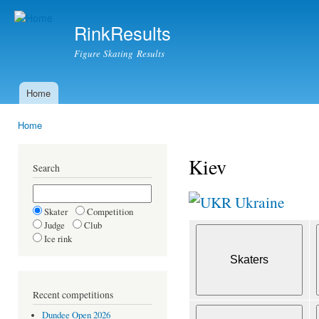
Ski
mai
RinkResults
con
Figure Skating Results
Home
Main menu
Home
You are here
Kiev
Search
Ukraine
Skater
Competition
Judge
Club
Ice rink
Recent competitions
Dundee Open 2026