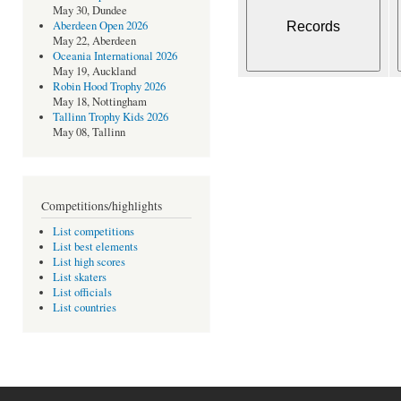
May 30, Dundee
Aberdeen Open 2026
May 22, Aberdeen
Oceania International 2026
May 19, Auckland
Robin Hood Trophy 2026
May 18, Nottingham
Tallinn Trophy Kids 2026
May 08, Tallinn
Competitions/highlights
List competitions
List best elements
List high scores
List skaters
List officials
List countries