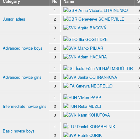
Category
No
Name
S
1
Anna Victoria LITVINENKO
Junior ladies
2
Genevieve SOMERVILLE
3
Agáta BACOVÁ
1
Ilia GOGITIDZE
Advanced novice boys
2
Marko PILIAR
3
Adam HAGARA
1
Ísold Fönn VILHJÁLMSDÓTTIR
Advanced novice girls
2
Janka OCHRANKOVA
3
Ginevra NEGRELLO
1
Vivien PAPP
Intermediate novice girls
2
Réka MEZEI
3
Karin KOHUTOVA
1
Daniel KORABELNIK
Basic novice boys
2
Patrik CURIK