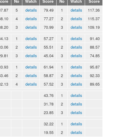
core
No
Watch
Score
No
Watch
Score
37.87
5
details
79.49
1
details
117.36
38.10
4
details
77.27
2
details
115.37
38.20
3
details
70.99
3
details
109.19
34.13
1
details
57.27
1
details
91.40
33.06
2
details
55.51
2
details
88.57
29.81
3
details
45.04
3
details
74.85
33.93
1
details
61.94
1
details
95.87
33.46
2
details
58.87
2
details
92.33
32.13
4
details
57.52
3
details
89.65
43.76
1
details
31.78
2
details
23.85
3
details
32.22
1
details
19.55
2
details