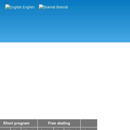
English
Bokmål
Languages
Short program
Free skating