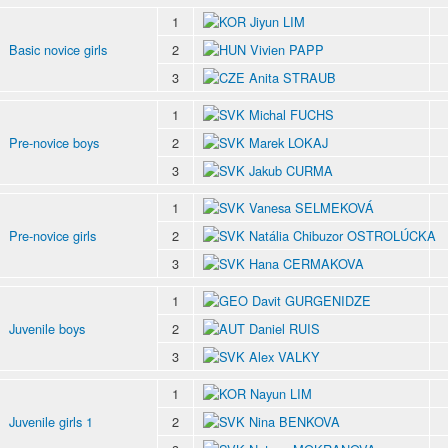
1
Jiyun LIM
Basic novice girls
2
Vivien PAPP
3
Anita STRAUB
1
Michal FUCHS
Pre-novice boys
2
Marek LOKAJ
3
Jakub CURMA
1
Vanesa SELMEKOVÁ
Pre-novice girls
2
Natália Chibuzor OSTROLÚCKA
3
Hana CERMAKOVA
1
Davit GURGENIDZE
Juvenile boys
2
Daniel RUIS
3
Alex VALKY
1
Nayun LIM
Juvenile girls 1
2
Nina BENKOVA