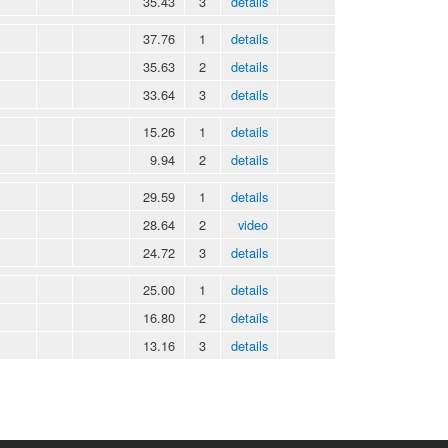
35.43
3
details
37.76
1
details
35.63
2
details
33.64
3
details
15.26
1
details
9.94
2
details
29.59
1
details
28.64
2
video
24.72
3
details
25.00
1
details
16.80
2
details
13.16
3
details