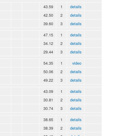
43.59
1
details
42.50
2
details
39.60
3
details
47.15
1
details
34.12
2
details
29.44
3
details
54.35
1
video
50.06
2
details
49.22
3
details
43.09
1
details
30.81
2
details
30.74
3
details
38.65
1
details
38.39
2
details