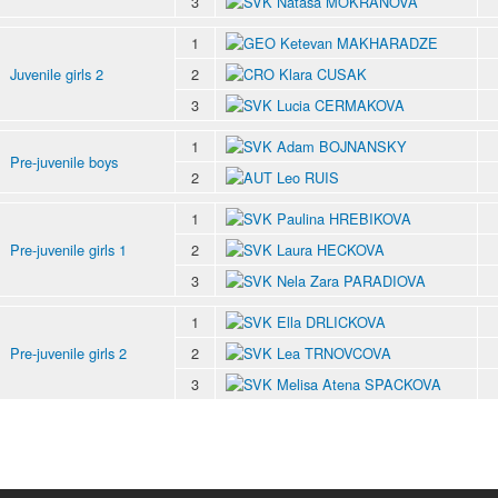
3
Natasa MOKRANOVA
1
Ketevan MAKHARADZE
Juvenile girls 2
2
Klara CUSAK
3
Lucia CERMAKOVA
1
Adam BOJNANSKY
Pre-juvenile boys
2
Leo RUIS
1
Paulina HREBIKOVA
Pre-juvenile girls 1
2
Laura HECKOVA
3
Nela Zara PARADIOVA
1
Ella DRLICKOVA
Pre-juvenile girls 2
2
Lea TRNOVCOVA
3
Melisa Atena SPACKOVA