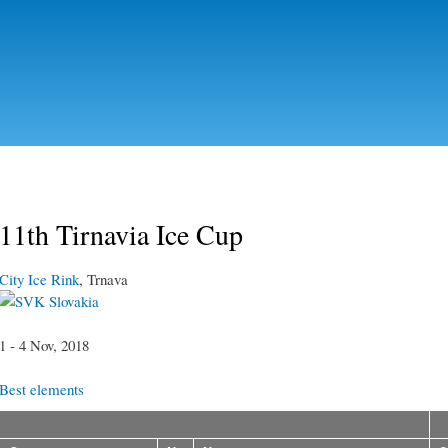
Skip to
main
content
11th Tirnavia Ice Cup
City Ice Rink
, Trnava
Slovakia
1 - 4 Nov, 2018
Best elements