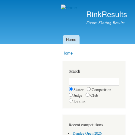
RinkResults
Figure Skating Results
Home
Main menu
Home
You are here
Search
Skater
Competition
Judge
Club
Ice rink
Recent competitions
Dundee Open 2026