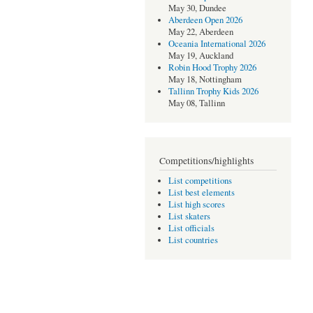
May 30, Dundee
Aberdeen Open 2026
May 22, Aberdeen
Oceania International 2026
May 19, Auckland
Robin Hood Trophy 2026
May 18, Nottingham
Tallinn Trophy Kids 2026
May 08, Tallinn
Competitions/highlights
List competitions
List best elements
List high scores
List skaters
List officials
List countries