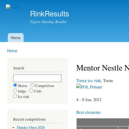
Ski
mai
RinkResults
con
Figure Skating Results
Home
Main menu
Home
You are here
Mentor Nestle 
Search
Tortor ice rink
, Torun
Skater
Competition
Poland
Judge
Club
Ice rink
4 - 8 Jan, 2012
Best elements
Recent competitions
Dundee Open 2026