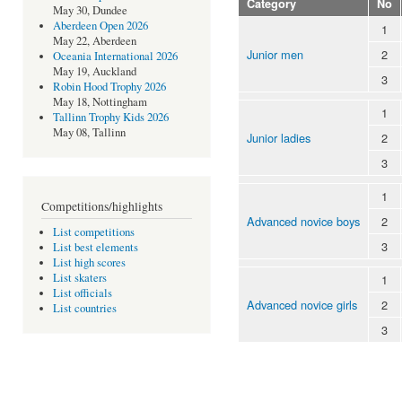
Category
No
May 30, Dundee
Aberdeen Open 2026
1
May 22, Aberdeen
Junior men
2
Oceania International 2026
May 19, Auckland
3
Robin Hood Trophy 2026
May 18, Nottingham
1
Tallinn Trophy Kids 2026
May 08, Tallinn
Junior ladies
2
3
1
Competitions/highlights
Advanced novice boys
2
List competitions
3
List best elements
List high scores
List skaters
1
List officials
Advanced novice girls
2
List countries
3