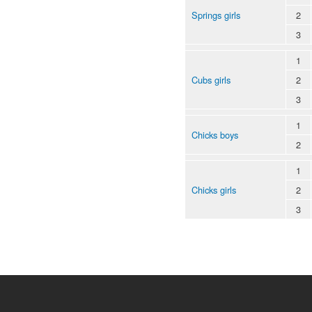
Springs girls
2
3
1
Cubs girls
2
3
1
Chicks boys
2
1
Chicks girls
2
3