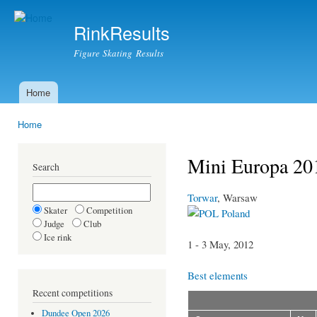
Ski
mai
RinkResults
con
Figure Skating Results
Home
Main menu
Home
You are here
Mini Europa 20
Search
Torwar
, Warsaw
Skater
Competition
Poland
Judge
Club
Ice rink
1 - 3 May, 2012
Best elements
Recent competitions
Dundee Open 2026