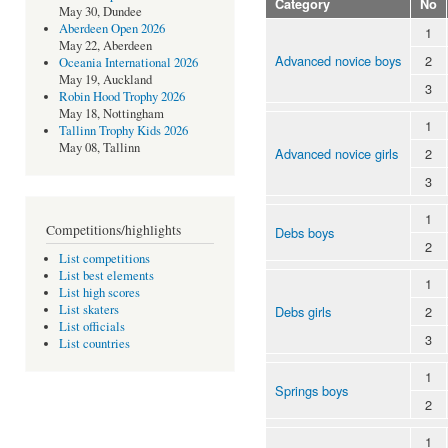
Category
No
May 30, Dundee
Aberdeen Open 2026
1
May 22, Aberdeen
Advanced novice boys
2
Oceania International 2026
May 19, Auckland
3
Robin Hood Trophy 2026
May 18, Nottingham
1
Tallinn Trophy Kids 2026
May 08, Tallinn
Advanced novice girls
2
3
1
Competitions/highlights
Debs boys
2
List competitions
List best elements
1
List high scores
List skaters
Debs girls
2
List officials
3
List countries
1
Springs boys
2
1