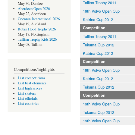
Tallinn Trophy 2011
May 30, Dundee
Aberdeen Open 2026
19th Volvo Open Cup
May 22, Aberdeen
Oceania International 2026
Katrina Cup 2012
May 19, Auckland
Competition
Robin Hood Trophy 2026
May 18, Nottingham
Tallinn Trophy 2011
Tallinn Trophy Kids 2026
Tukuma Cup 2012
May 08, Tallinn
Katrina Cup 2012
Competition
Competitions/highlights
19th Volvo Open Cup
List competitions
Katrina Cup 2012
List best elements
Tukuma Cup 2012
List high scores
List skaters
Competition
List officials
19th Volvo Open Cup
List countries
Tukuma Cup 2012
19th Volvo Open Cup