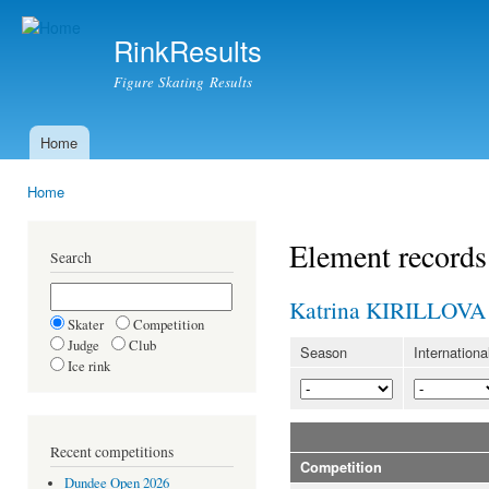
Ski
mai
RinkResults
con
Figure Skating Results
Home
Main menu
Home
You are here
Element records
Search
Katrina KIRILLOVA
Skater
Competition
Judge
Club
Season
Internationa
Ice rink
Recent competitions
Competition
Dundee Open 2026