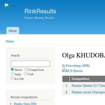
Ski
mai
RinkResults
con
Figure Skating Results
Home
Main menu
Home
You are here
Olga KHUDOB
Search
St.Petersburg (SPB)
Skater
Competition
Russia
Judge
Club
Ice rink
Competition
1
Russian Novice U17 Cha
2
Russian Junior Champio
Recent competitions
Dundee Open 2026