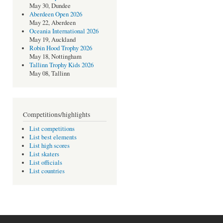
May 30, Dundee
Aberdeen Open 2026
May 22, Aberdeen
Oceania International 2026
May 19, Auckland
Robin Hood Trophy 2026
May 18, Nottingham
Tallinn Trophy Kids 2026
May 08, Tallinn
Competitions/highlights
List competitions
List best elements
List high scores
List skaters
List officials
List countries