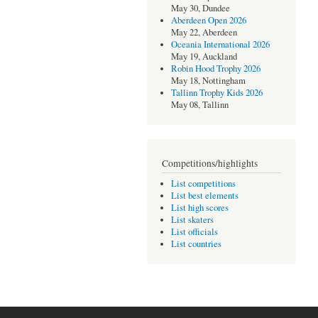
May 30, Dundee
Aberdeen Open 2026
May 22, Aberdeen
Oceania International 2026
May 19, Auckland
Robin Hood Trophy 2026
May 18, Nottingham
Tallinn Trophy Kids 2026
May 08, Tallinn
Competitions/highlights
List competitions
List best elements
List high scores
List skaters
List officials
List countries