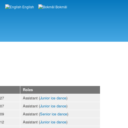
English
Bokmål
Languages
Roles
-27
Assistant (
Junior ice dance
)
-07
Assistant (
Junior ice dance
)
-09
Assistant (
Senior ice dance
)
-12
Assistant (
Junior ice dance
)