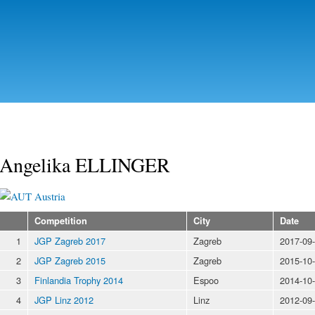
Skip to
main
content
Angelika ELLINGER
Austria
Competition
City
Date
1
JGP Zagreb 2017
Zagreb
2017-09
2
JGP Zagreb 2015
Zagreb
2015-10
3
Finlandia Trophy 2014
Espoo
2014-10
4
JGP Linz 2012
Linz
2012-09