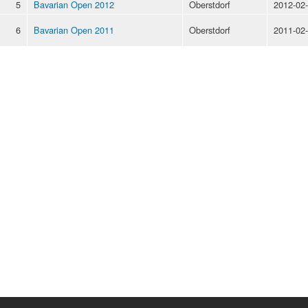
5
Bavarian Open 2012
Oberstdorf
2012-02
6
Bavarian Open 2011
Oberstdorf
2011-02