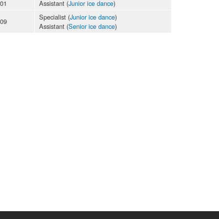
-01
Assistant (
Junior ice dance
)
Specialist (
Junior ice dance
)
-09
Assistant (
Senior ice dance
)