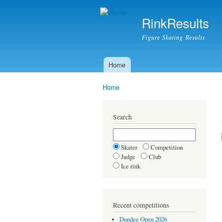
RinkResults
Figure Skating Results
Home
Main menu
Home
You are here
Search
Skater
Competition
Judge
Club
Ice rink
Recent competitions
Dundee Open 2026