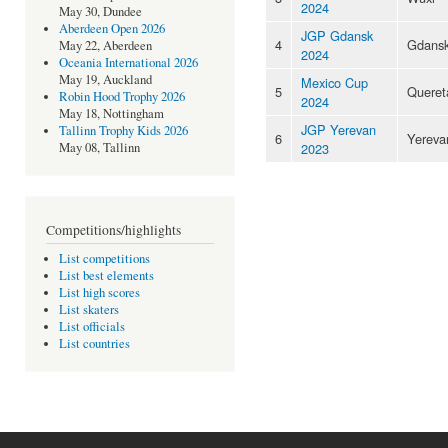
2024
May 30, Dundee
Aberdeen Open 2026
JGP Gdansk
4
Gdans
May 22, Aberdeen
2024
Oceania International 2026
May 19, Auckland
Mexico Cup
5
Queret
Robin Hood Trophy 2026
2024
May 18, Nottingham
JGP Yerevan
Tallinn Trophy Kids 2026
6
Yereva
2023
May 08, Tallinn
Competitions/highlights
List competitions
List best elements
List high scores
List skaters
List officials
List countries