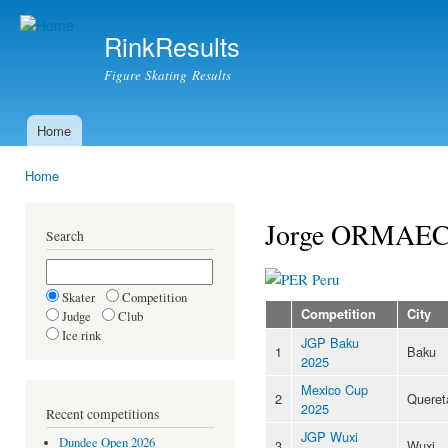
Ski
mai
RinkResults
con
Figure Skating Results
Home
Main menu
Home
You are here
Jorge ORMAE
Search
Peru
Skater
Competition
Competition
City
Judge
Club
Ice rink
JGP Baku
1
Baku
2025
Mexico Cup
2
Queret
2025
Recent competitions
JGP Wuxi
Dundee Open 2026
3
Wuxi