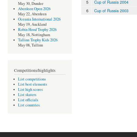
5
Cup of Russia 2004
May 30, Dundee
Aberdeen Open 2026
6
Cup of Russia 2003
May 22, Aberdeen
Oceania International 2026
May 19, Auckland
Robin Hood Trophy 2026
May 18, Nottingham
Tallinn Trophy Kids 2026
May 08, Tallinn
Competitions/highlights
List competitions
List best elements
List high scores
List skaters
List officials
List countries