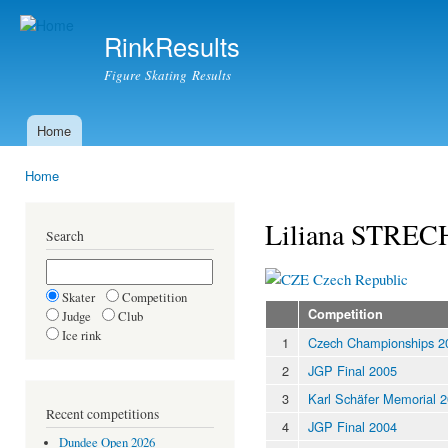
Ski
mai
RinkResults
con
Figure Skating Results
Home
Main menu
Home
You are here
Liliana STRE
Search
Czech Republic
Skater
Competition
Competition
Judge
Club
Ice rink
1
Czech Championships 2
2
JGP Final 2005
3
Karl Schäfer Memorial 
Recent competitions
4
JGP Final 2004
Dundee Open 2026