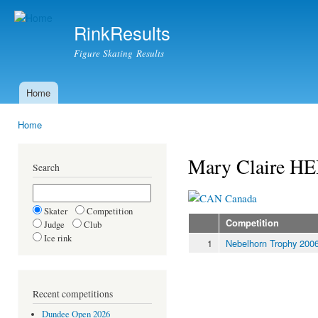
Ski
mai
RinkResults
con
Figure Skating Results
Home
Main menu
Home
You are here
Mary Claire 
Search
Canada
Skater
Competition
Competition
Judge
Club
Ice rink
1
Nebelhorn Trophy 200
Recent competitions
Dundee Open 2026