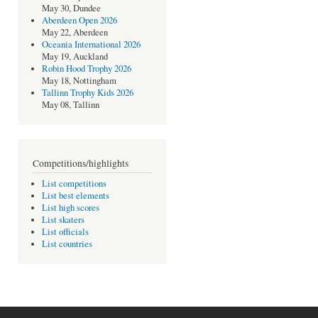
May 30, Dundee
Aberdeen Open 2026
May 22, Aberdeen
Oceania International 2026
May 19, Auckland
Robin Hood Trophy 2026
May 18, Nottingham
Tallinn Trophy Kids 2026
May 08, Tallinn
Competitions/highlights
List competitions
List best elements
List high scores
List skaters
List officials
List countries