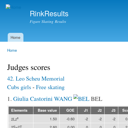
Ski
mai
RinkResults
con
Figure Skating Results
Home
Main menu
Home
You are here
Judges scores
42. Leo Scheu Memorial
Cubs girls
-
Free skating
1.
Giulia Castorini WANG
BEL
Elements
Base value
GOE
J1
J2
J3
Sc
e
1.50
-0.60
-2
-2
-2
0
2Lz
2S+2T
2.60
0.00
0
0
0
2