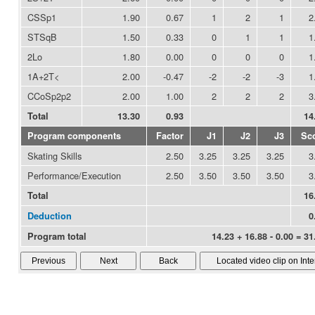
CSSp1
1.90
0.67
1
2
1
2
STSqB
1.50
0.33
0
1
1
1
2Lo
1.80
0.00
0
0
0
1
1A+2T<
2.00
-0.47
-2
-2
-3
1
CCoSp2p2
2.00
1.00
2
2
2
3
Total
13.30
0.93
14
Program components
Factor
J1
J2
J3
Sc
Skating Skills
2.50
3.25
3.25
3.25
3
Performance/Execution
2.50
3.50
3.50
3.50
3
Total
16
Deduction
0
Program total
14.23 + 16.88 - 0.00 = 31