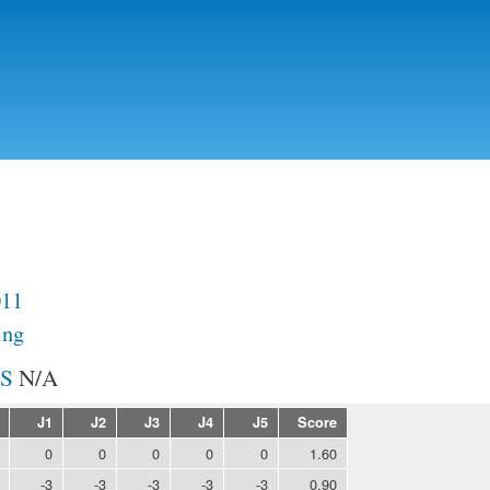
Skip to
main
content
011
ing
N/A
J1
J2
J3
J4
J5
Score
0
0
0
0
0
1.60
-3
-3
-3
-3
-3
0.90