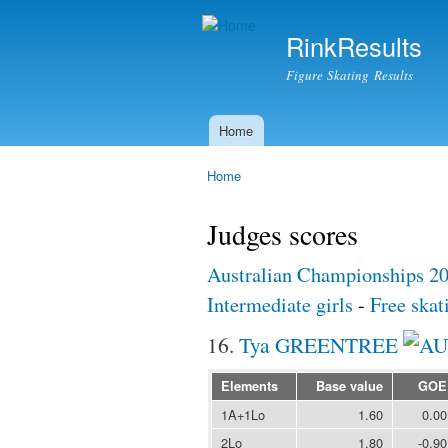
RinkResults
Figure Skating Results
Home
Main menu
Home
You are here
Judges scores
Australian Championships 2
Intermediate girls
-
Free skat
16.
Tya GREENTREE
Elements
Base value
GOE
1A+1Lo
1.60
0.00
2Lo
1.80
-0.90