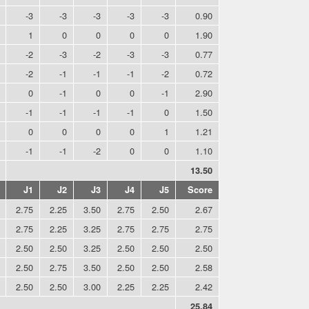
-3
-3
-3
-3
-3
0.90
1
0
0
0
0
1.90
-2
-3
-2
-3
-3
0.77
-2
-1
-1
-1
-2
0.72
0
-1
0
0
-1
2.90
-1
-1
-1
-1
0
1.50
0
0
0
0
1
1.21
-1
-1
-2
0
0
1.10
13.50
J1
J2
J3
J4
J5
Score
2.75
2.25
3.50
2.75
2.50
2.67
2.75
2.25
3.25
2.75
2.75
2.75
2.50
2.50
3.25
2.50
2.50
2.50
2.50
2.75
3.50
2.50
2.50
2.58
2.50
2.50
3.00
2.25
2.25
2.42
25.84