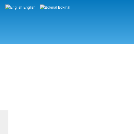
English
Bokmål
Languages