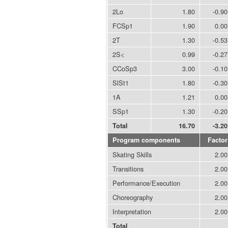
2Lo
1.80
-0.90
FCSp1
1.90
0.00
2T
1.30
-0.53
2S<
0.99
-0.27
CCoSp3
3.00
-0.10
SlSt1
1.80
-0.30
1A
1.21
0.00
SSp1
1.30
-0.20
Total
16.70
-3.20
Program components
Factor
Skating Skills
2.00
Transitions
2.00
Performance/Execution
2.00
Choreography
2.00
Interpretation
2.00
Total