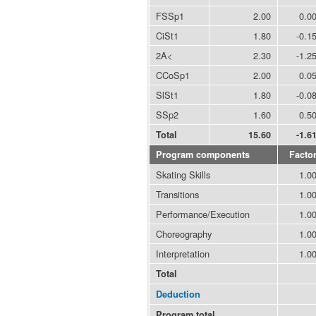
FSSp1
2.00
0.0
CiSt1
1.80
-0.1
2A<
2.30
-1.2
CCoSp1
2.00
0.0
SlSt1
1.80
-0.0
SSp2
1.60
0.5
Total
15.60
-1.6
Program components
Facto
Skating Skills
1.0
Transitions
1.0
Performance/Execution
1.0
Choreography
1.0
Interpretation
1.0
Total
Deduction
Program total