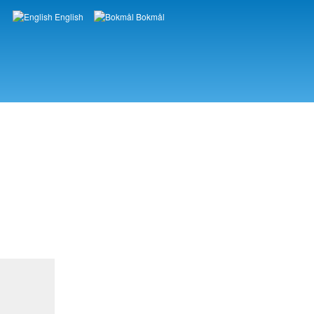
English
Bokmål
Languages