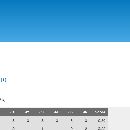
Skip to
main
content
010
/A
E
J1
J2
J3
J4
J5
J6
Score
0
-3
-3
-3
-3
-3
-3
0.20
8
-2
-1
-1
-1
0
-2
3.22