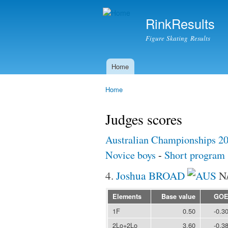
RinkResults
Figure Skating Results
Home
Main menu
Home
You are here
Judges scores
Australian Championships 2
Novice boys
-
Short program
4.
Joshua BROAD
N
Elements
Base value
GO
1F
0.50
-0.3
2Lo+2Lo
3.60
-0.3