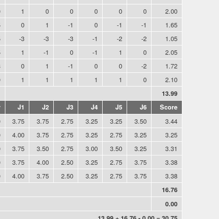
0
1
0
0
0
0
0
2.00
5
0
1
-1
0
-1
-1
1.65
5
-3
-3
-3
-1
-2
-2
1.05
5
1
-1
0
-1
1
0
2.05
8
0
1
-1
0
0
-2
1.72
0
1
1
1
1
1
0
2.10
1
13.99
r
J1
J2
J3
J4
J5
J6
Score
0
3.75
3.75
2.75
3.25
3.25
3.50
3.44
0
4.00
3.75
2.75
3.25
2.75
3.25
3.25
0
3.75
3.50
2.75
3.00
3.50
3.25
3.31
0
3.75
4.00
2.50
3.25
2.75
3.75
3.38
0
4.00
3.75
2.50
3.25
2.75
3.75
3.38
16.76
0.00
13.99 + 16.76 - 0.00 = 30.75