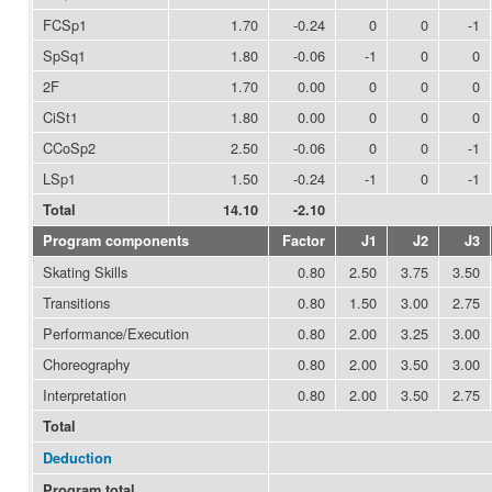
FCSp1
1.70
-0.24
0
0
-1
SpSq1
1.80
-0.06
-1
0
0
2F
1.70
0.00
0
0
0
CiSt1
1.80
0.00
0
0
0
CCoSp2
2.50
-0.06
0
0
-1
LSp1
1.50
-0.24
-1
0
-1
Total
14.10
-2.10
Program components
Factor
J1
J2
J3
Skating Skills
0.80
2.50
3.75
3.50
Transitions
0.80
1.50
3.00
2.75
Performance/Execution
0.80
2.00
3.25
3.00
Choreography
0.80
2.00
3.50
3.00
Interpretation
0.80
2.00
3.50
2.75
Total
Deduction
Program total