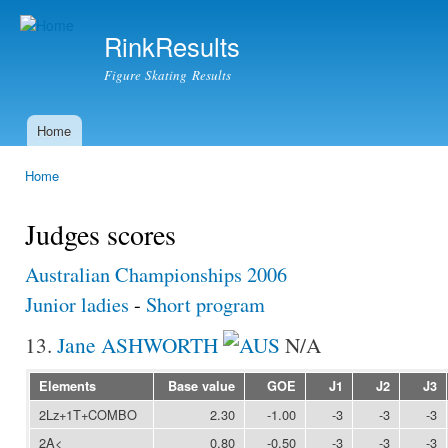
Ski
mai
RinkResults
con
Figure Skating Results
Home
Main menu
Home
You are here
Judges scores
Australian Championships 2006
Junior ladies
-
Short program
13.
Jane ASHWORTH
N/A
Elements
Base value
GOE
J1
J2
J3
2Lz+1T+COMBO
2.30
-1.00
-3
-3
-3
2A<
0.80
-0.50
-3
-3
-3