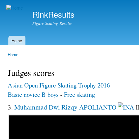
Ski
mai
RinkResults
con
Figure Skating Results
Home
Main menu
Home
You are here
Judges scores
Asian Open Figure Skating Trophy 2016
Basic novice B boys
-
Free skating
3.
Muhammad Dwi Rizqy APOLIANTO
I