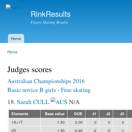
Ski
mai
RinkResults
con
Figure Skating Results
Home
Main menu
Home
You are here
Judges scores
Australian Championships 2016
Basic novice B girls
-
Free skating
18.
Sarah CULL
N/A
Elements
Base value
GOE
J1
J2
J3
1A+1T
1.50
0.00
0
0
0
2S
1.30
-0.40
-2
-2
-1