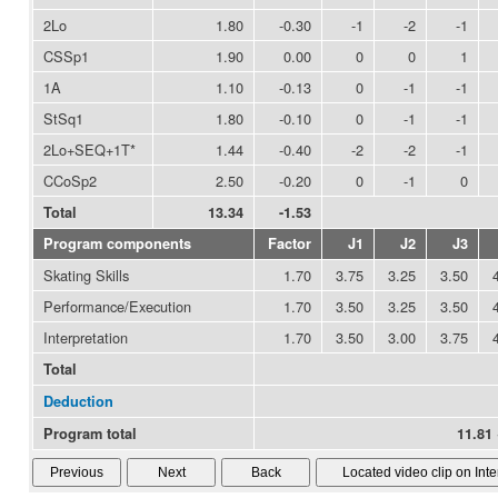
2Lo
1.80
-0.30
-1
-2
-1
CSSp1
1.90
0.00
0
0
1
1A
1.10
-0.13
0
-1
-1
StSq1
1.80
-0.10
0
-1
-1
2Lo+SEQ+1T*
1.44
-0.40
-2
-2
-1
CCoSp2
2.50
-0.20
0
-1
0
Total
13.34
-1.53
Program components
Factor
J1
J2
J3
Skating Skills
1.70
3.75
3.25
3.50
Performance/Execution
1.70
3.50
3.25
3.50
Interpretation
1.70
3.50
3.00
3.75
Total
Deduction
Program total
11.81 