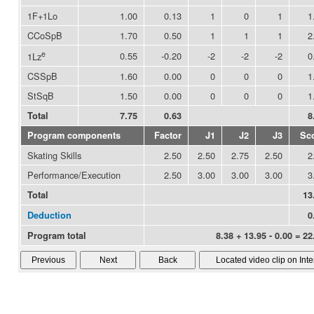
1F+1Lo
1.00
0.13
1
0
1
1
CCoSpB
1.70
0.50
1
1
1
2
e
0.55
-0.20
-2
-2
-2
0
1Lz
CSSpB
1.60
0.00
0
0
0
1
StSqB
1.50
0.00
0
0
0
1
Total
7.75
0.63
8
Program components
Factor
J1
J2
J3
Sc
Skating Skills
2.50
2.50
2.75
2.50
2
Performance/Execution
2.50
3.00
3.00
3.00
3
Total
13
Deduction
0
Program total
8.38 + 13.95 - 0.00 = 22