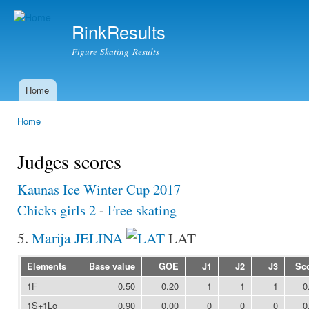
Ski
mai
RinkResults
con
Figure Skating Results
Home
Main menu
Home
You are here
Judges scores
Kaunas Ice Winter Cup 2017
Chicks girls 2
-
Free skating
5.
Marija JELINA
LAT
Elements
Base value
GOE
J1
J2
J3
Sc
1F
0.50
0.20
1
1
1
0
1S+1Lo
0.90
0.00
0
0
0
0