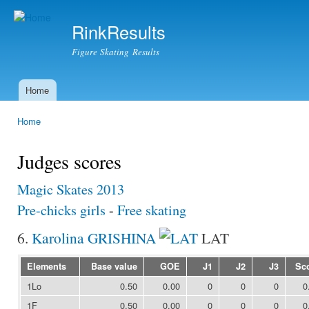
Ski
mai
RinkResults
con
Figure Skating Results
Home
Main menu
Home
You are here
Judges scores
Magic Skates 2013
Pre-chicks girls
-
Free skating
6.
Karolina GRISHINA
LAT
Elements
Base value
GOE
J1
J2
J3
Sc
1Lo
0.50
0.00
0
0
0
0
1F
0.50
0.00
0
0
0
0