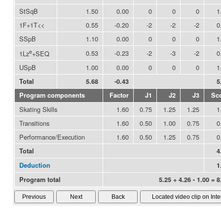
StSqB
1.50
0.00
0
0
0
1
1F+1T<<
0.55
-0.20
-2
-2
-2
0
SSpB
1.10
0.00
0
0
0
1
e
0.53
-0.23
-2
-3
-2
0
1Lz
+SEQ
USpB
1.00
0.00
0
0
0
1
Total
5.68
-0.43
5
Program components
Factor
J1
J2
J3
Sc
Skating Skills
1.60
0.75
1.25
1.25
1
Transitions
1.60
0.50
1.00
0.75
0
Performance/Execution
1.60
0.50
1.25
0.75
0
Total
4
Deduction
1
Program total
5.25 + 4.26 - 1.00 = 8