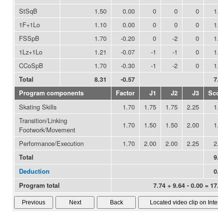
StSqB
1.50
0.00
0
0
0
1
1F+1Lo
1.10
0.00
0
0
0
1
FSSpB
1.70
-0.20
0
-2
0
1
1Lz+1Lo
1.21
-0.07
-1
-1
0
1
CCoSpB
1.70
-0.30
-1
-2
0
1
Total
8.31
-0.57
7
Program components
Factor
J1
J2
J3
Sc
Skating Skills
1.70
1.75
1.75
2.25
1
Transition/Linking
1.70
1.50
1.50
2.00
1
Footwork/Movement
Performance/Execution
1.70
2.00
2.00
2.25
2
Total
9
Deduction
0
Program total
7.74 + 9.64 - 0.00 = 17