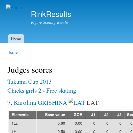
Ski
mai
RinkResults
con
Figure Skating Results
Home
Main menu
Home
You are here
Judges scores
Tukuma Cup 2013
Chicks girls 2
-
Free skating
7.
Karolina GRISHINA
LAT
Elements
Base value
GOE
J1
J2
J3
Sc
1Lz
0.60
0.00
0
0
0
0
1F
0.50
0.00
0
0
0
0