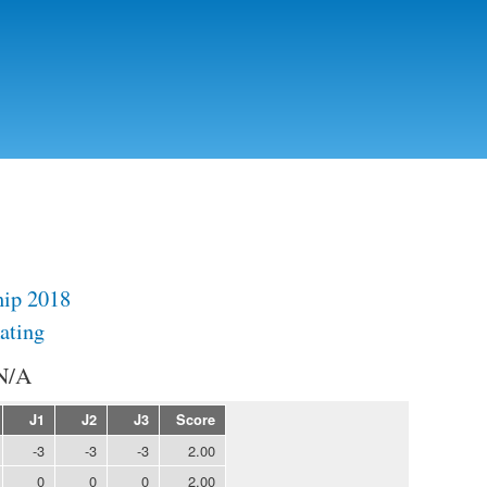
Skip to
main
content
ip 2018
ating
N/A
J1
J2
J3
Score
-3
-3
-3
2.00
0
0
0
2.00