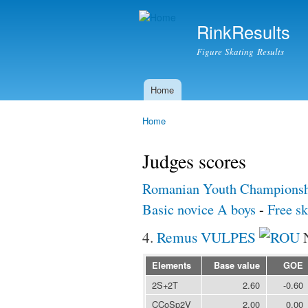
RinkResults
Figure Skating Results
Home
Main menu
Home
You are here
Judges scores
Romanian Youth Championsh
Basic novice A boys
-
Free sk
4.
Remus VULPES
Elements
Base value
GOE
2S+2T
2.60
-0.60
CCoSp2V
2.00
0.00