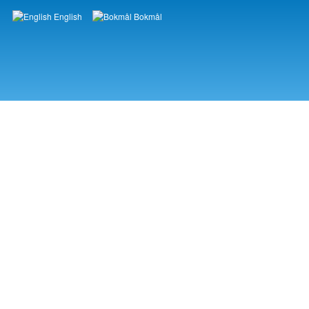
English
Bokmål
Languages