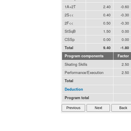
1A+2T
2.40
-0.60
2S<<
0.40
-0.30
2F<<
0.50
-0.30
StSqB
1.50
0.00
CSSp
0.00
0.00
Total
9.40
-1.80
Program components
Factor
Skating Skills
2.50
Performance/Execution
2.50
Total
Deduction
Program total