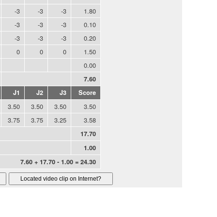
-3
-3
-3
1.80
-3
-3
-3
0.10
-3
-3
-3
0.20
0
0
0
1.50
0.00
7.60
J1
J2
J3
Score
3.50
3.50
3.50
3.50
3.75
3.75
3.25
3.58
17.70
1.00
7.60 + 17.70 - 1.00 = 24.30