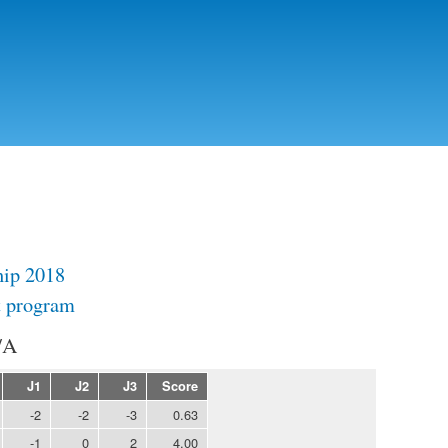
Skip to
main
content
ip 2018
t program
/A
J1
J2
J3
Score
-2
-2
-3
0.63
-1
0
2
4.00