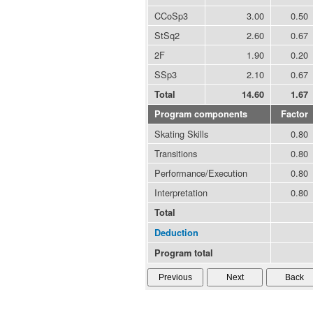
CCoSp3
3.00
0.50
StSq2
2.60
0.67
2F
1.90
0.20
SSp3
2.10
0.67
Total
14.60
1.67
Program components
Factor
Skating Skills
0.80
Transitions
0.80
Performance/Execution
0.80
Interpretation
0.80
Total
Deduction
Program total