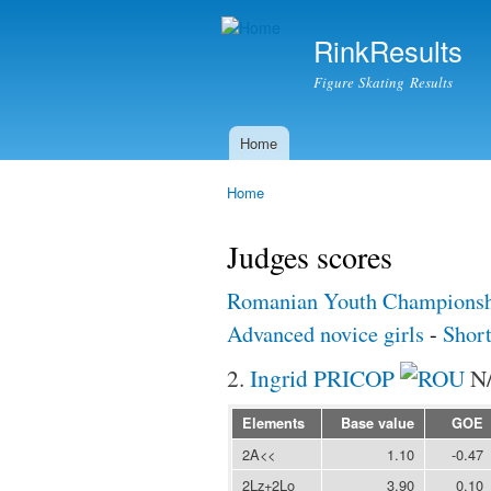
RinkResults
Figure Skating Results
Home
Main menu
Home
You are here
Judges scores
Romanian Youth Championsh
Advanced novice girls
-
Shor
2.
Ingrid PRICOP
N
Elements
Base value
GOE
2A<<
1.10
-0.47
2Lz+2Lo
3.90
0.10