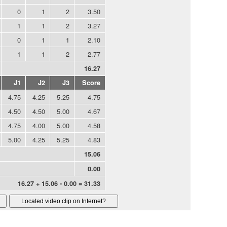
0
1
2
3.50
1
1
2
3.27
0
1
1
2.10
1
1
2
2.77
16.27
J1
J2
J3
Score
4.75
4.25
5.25
4.75
4.50
4.50
5.00
4.67
4.75
4.00
5.00
4.58
5.00
4.25
5.25
4.83
15.06
0.00
16.27 + 15.06 - 0.00 = 31.33