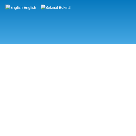
English
Bokmål
Languages