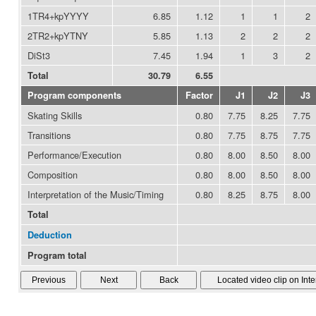
1TR4+kpYYYY
6.85
1.12
1
1
2
2TR2+kpYTNY
5.85
1.13
2
2
2
DiSt3
7.45
1.94
1
3
2
Total
30.79
6.55
Program components
Factor
J1
J2
J3
Skating Skills
0.80
7.75
8.25
7.75
Transitions
0.80
7.75
8.75
7.75
Performance/Execution
0.80
8.00
8.50
8.00
Composition
0.80
8.00
8.50
8.00
Interpretation of the Music/Timing
0.80
8.25
8.75
8.00
Total
Deduction
Program total