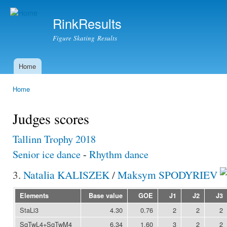
Ski
mai
RinkResults
con
Figure Skating Results
Home
Main menu
Home
You are here
Judges scores
Tallinn Trophy 2018
Senior ice dance
-
Rhythm dance
3.
Natalia KALISZEK
/
Maksym SPODYRIEV
Elements
Base value
GOE
J1
J2
J3
StaLi3
4.30
0.76
2
2
2
SqTwL4+SqTwM4
6.34
1.60
3
2
2