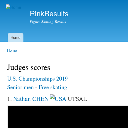
Ski
mai
RinkResults
con
Figure Skating Results
Home
Main menu
Home
You are here
Judges scores
U.S. Championships 2019
Senior men
-
Free skating
1.
Nathan CHEN
UTSAL