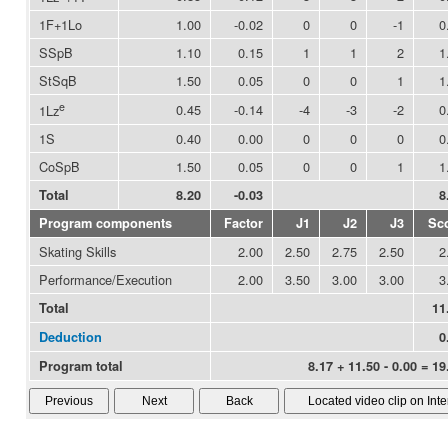
1F+1Lo
1.00
-0.02
0
0
-1
0
SSpB
1.10
0.15
1
1
2
1
StSqB
1.50
0.05
0
0
1
1
e
0.45
-0.14
-4
-3
-2
0
1Lz
1S
0.40
0.00
0
0
0
0
CoSpB
1.50
0.05
0
0
1
1
Total
8.20
-0.03
8
Program components
Factor
J1
J2
J3
Sc
Skating Skills
2.00
2.50
2.75
2.50
2
Performance/Execution
2.00
3.50
3.00
3.00
3
Total
11
Deduction
0
Program total
8.17 + 11.50 - 0.00 = 19