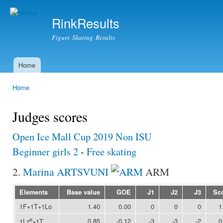
Ski
mai
RinkResults
con
Figure Skating Results
Home
Main menu
Home
You are here
Judges scores
Open Ice Mall Cup 2019 Non ISU
Beginner girls 2
-
Free skating
2.
Marina ARTSVUNI
ARM
Elements
Base value
GOE
J1
J2
J3
Sc
1F+1T+1Lo
1.40
0.00
0
0
0
1
e
0.85
-0.12
-3
-3
-2
0
1Lz
+1T