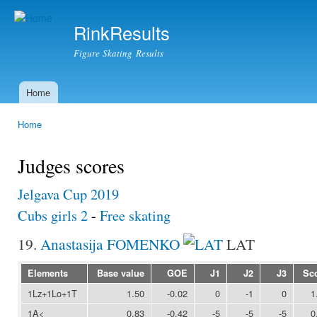
Ski
mai
RinkResults
con
Figure Skating Results
Home
Main menu
Home
You are here
Judges scores
Jelgava Cup 2019
Cubs girls 2
-
Free skating
19.
Anastasija FOMENKO
LAT
Elements
Base value
GOE
J1
J2
J3
Sc
1Lz+1Lo+1T
1.50
-0.02
0
-1
0
1
1A<
0.83
-0.42
-5
-5
-5
0