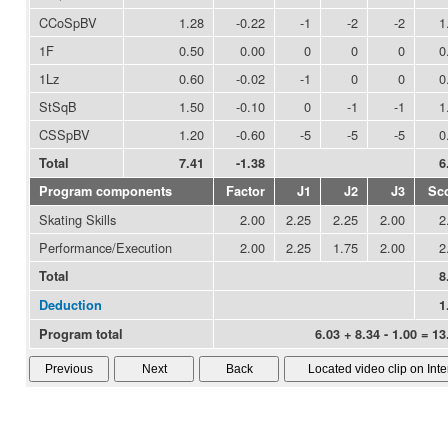
CCoSpBV
1.28
-0.22
-1
-2
-2
1
1F
0.50
0.00
0
0
0
0
1Lz
0.60
-0.02
-1
0
0
0
StSqB
1.50
-0.10
0
-1
-1
1
CSSpBV
1.20
-0.60
-5
-5
-5
0
Total
7.41
-1.38
6
Program components
Factor
J1
J2
J3
Sc
Skating Skills
2.00
2.25
2.25
2.00
2
Performance/Execution
2.00
2.25
1.75
2.00
2
Total
8
Deduction
1
Program total
6.03 + 8.34 - 1.00 = 13