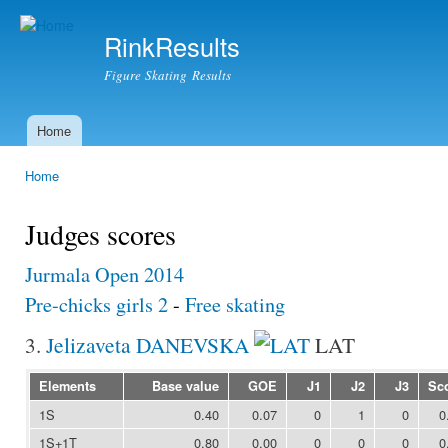
Ski
mai
RinkResults
con
Figure Skating Results
Home
Main menu
Home
You are here
Judges scores
Jurmala Open 2014
Pre-chicks girls 2
-
Free skating
3.
Jelizaveta DANEVSKA
LAT
Elements
Base value
GOE
J1
J2
J3
Sc
1S
0.40
0.07
0
1
0
0
1S+1T
0.80
0.00
0
0
0
0