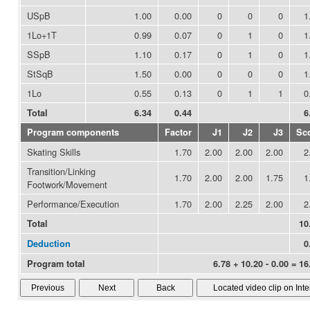
USpB
1.00
0.00
0
0
0
1
1Lo+1T
0.99
0.07
0
1
0
1
SSpB
1.10
0.17
0
1
0
1
StSqB
1.50
0.00
0
0
0
1
1Lo
0.55
0.13
0
1
1
0
Total
6.34
0.44
6
Program components
Factor
J1
J2
J3
Sc
Skating Skills
1.70
2.00
2.00
2.00
2
Transition/Linking
1.70
2.00
2.00
1.75
1
Footwork/Movement
Performance/Execution
1.70
2.00
2.25
2.00
2
Total
10
Deduction
0
Program total
6.78 + 10.20 - 0.00 = 16