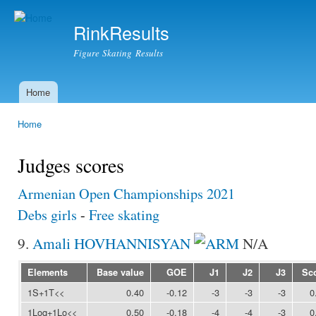
Ski
mai
RinkResults
con
Figure Skating Results
Home
Main menu
Home
You are here
Judges scores
Armenian Open Championships 2021
Debs girls
-
Free skating
9.
Amali HOVHANNISYAN
N/A
Elements
Base value
GOE
J1
J2
J3
Sc
1S+1T<<
0.40
-0.12
-3
-3
-3
0
1Loq+1Lo<<
0.50
-0.18
-4
-4
-3
0