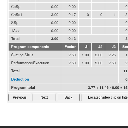
CoSp
0.00
0.00
0
ChSq1
3.00
0.17
0
0
1
3
SSp
0.00
0.00
0
1A<<
0.00
0.00
0
Total
3.90
-0.13
3
Program components
Factor
J1
J2
J3
Sc
Skating Skills
2.50
1.00
2.00
2.25
1
Performance/Execution
2.50
1.00
5.00
2.50
2
Total
11
Deduction
0
Program total
3.77 + 11.46 - 0.00 = 15