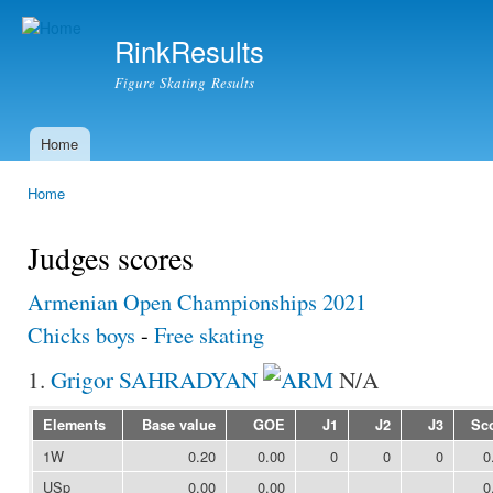
Ski
mai
RinkResults
con
Figure Skating Results
Home
Main menu
Home
You are here
Judges scores
Armenian Open Championships 2021
Chicks boys
-
Free skating
1.
Grigor SAHRADYAN
N/A
Elements
Base value
GOE
J1
J2
J3
Sc
1W
0.20
0.00
0
0
0
0
USp
0.00
0.00
0