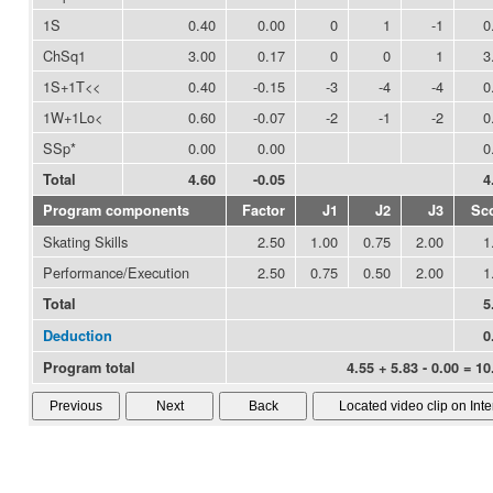
1S
0.40
0.00
0
1
-1
0
ChSq1
3.00
0.17
0
0
1
3
1S+1T<<
0.40
-0.15
-3
-4
-4
0
1W+1Lo<
0.60
-0.07
-2
-1
-2
0
SSp*
0.00
0.00
0
Total
4.60
-0.05
4
Program components
Factor
J1
J2
J3
Sc
Skating Skills
2.50
1.00
0.75
2.00
1
Performance/Execution
2.50
0.75
0.50
2.00
1
Total
5
Deduction
0
Program total
4.55 + 5.83 - 0.00 = 10