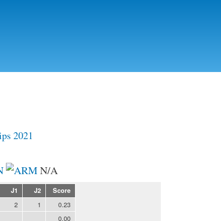
Skip to
main
content
ps 2021
N
N/A
J1
J2
Score
2
1
0.23
0.00