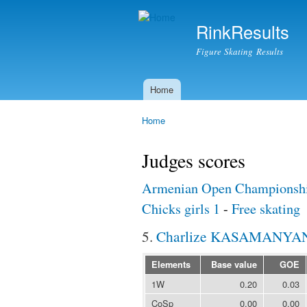
RinkResults
Figure Skating Results
Home
Main menu
Home
You are here
Judges scores
Armenian Open Championshi
Chicks girls 1
-
Free skating
5.
Charlize KASAMANYA
Elements
Base value
GOE
1W
0.20
0.03
CoSp
0.00
0.00