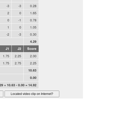
-3
-3
0.28
2
0
1.65
0
-1
0.78
1
0
1.05
-2
-3
0.30
4.29
J1
J2
Score
1.75
2.25
2.00
1.75
2.75
2.25
10.63
0.00
29 + 10.63 - 0.00 = 14.92