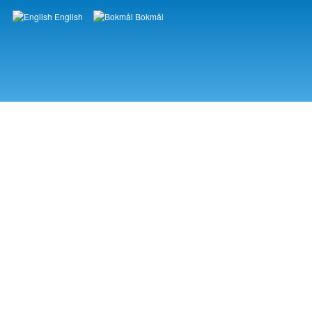
English
Bokmål
Languages