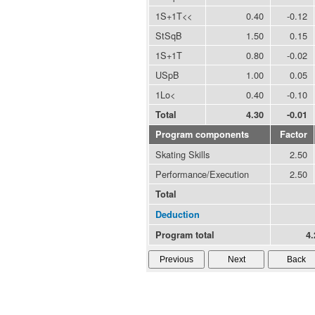
1S+1T<<
0.40
-0.12
StSqB
1.50
0.15
1S+1T
0.80
-0.02
USpB
1.00
0.05
1Lo<
0.40
-0.10
Total
4.30
-0.01
Program components
Factor
Skating Skills
2.50
Performance/Execution
2.50
Total
Deduction
Program total
4.