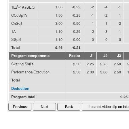
!
1.36
-0.22
-2
-4
-1
1Lz
+1A+SEQ
CCoSp1V
1.50
-0.25
-1
-2
1
ChSq1
3.00
0.50
1
1
2
1A
1.10
-0.29
-2
-3
-1
SSpB
1.10
0.00
0
0
0
Total
9.46
-0.21
Program components
Factor
J1
J2
J3
Skating Skills
2.50
2.25
2.75
2.50
Performance/Execution
2.50
2.00
3.00
2.50
Total
Deduction
Program total
9.25 