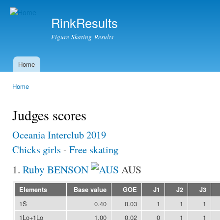
Ski
mai
RinkResults
con
Figure Skating Results
Home
Main menu
Home
You are here
Judges scores
Oceania Interclub 2019
Chicks girls
-
Free skating
1.
Ruby BENSON
AUS
Elements
Base value
GOE
J1
J2
J3
1S
0.40
0.03
1
1
1
1Lo+1Lo
1.00
0.02
0
1
1