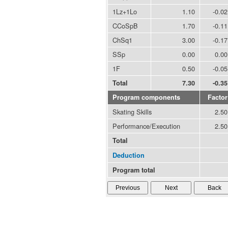
1Lz+1Lo
1.10
-0.02
CCoSpB
1.70
-0.11
ChSq1
3.00
-0.17
SSp
0.00
0.00
1F
0.50
-0.05
Total
7.30
-0.35
Program components
Factor
Skating Skills
2.50
Performance/Execution
2.50
Total
Deduction
Program total