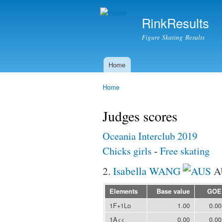
RinkResults
Figure Skating Results
Home
Main menu
Home
You are here
Judges scores
Oceania Interclub 2019
Chicks girls
-
Free skating
2.
Isabella WANG
A
Elements
Base value
GOE
1F+1Lo
1.00
0.00
1A<<
0.00
0.00