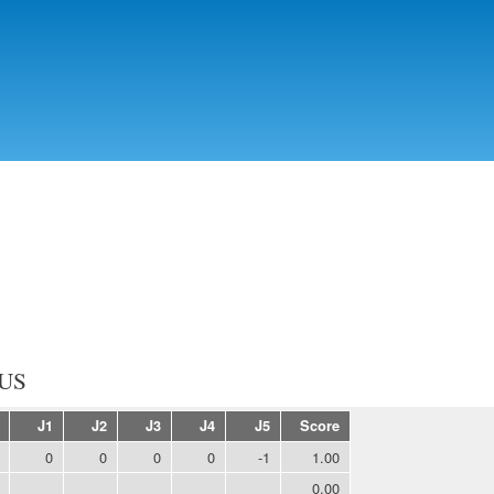
Skip to
main
content
US
J1
J2
J3
J4
J5
Score
0
0
0
0
-1
1.00
0.00