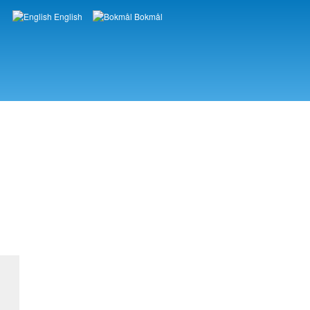
English
Bokmål
Languages