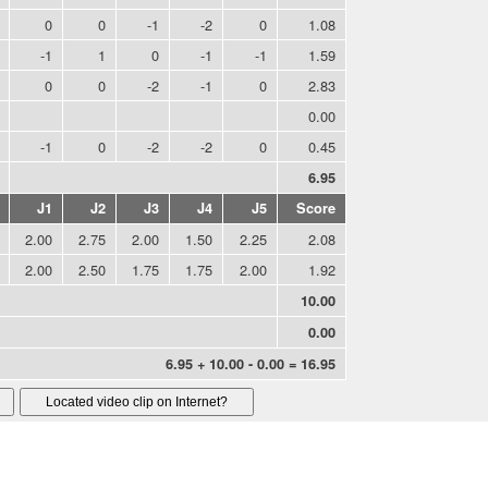
0
0
-1
-2
0
1.08
-1
1
0
-1
-1
1.59
0
0
-2
-1
0
2.83
0.00
-1
0
-2
-2
0
0.45
6.95
J1
J2
J3
J4
J5
Score
2.00
2.75
2.00
1.50
2.25
2.08
2.00
2.50
1.75
1.75
2.00
1.92
10.00
0.00
6.95 + 10.00 - 0.00 = 16.95