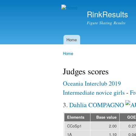
RinkResults
Figure Skating Results
Home
Main menu
Home
You are here
Judges scores
Oceania Interclub 2019
Intermediate novice girls
-
Fr
3.
Dahlia COMPAGNO
Elements
Base value
GOE
CCoSp1
2.00
0.27
1A
1.10
0.04