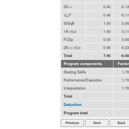
2S<<
0.40
-0.13
e
0.45
-0.11
1Lz
StSqB
1.50
0.05
1A+1Lo
1.60
0.11
FCSp
0.00
0.00
2S<<+1Lo
0.90
-0.23
Total
7.95
-0.00
Program components
Factor
Skating Skills
1.70
Performance/Execution
1.70
Interpretation
1.70
Total
Deduction
Program total