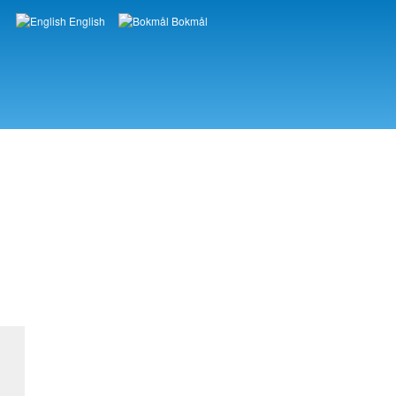
English
Bokmål
Languages