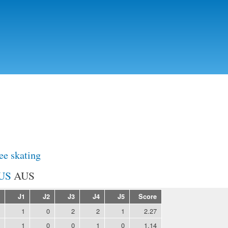
Skip to
main
content
ee skating
AUS
J1
J2
J3
J4
J5
Score
1
0
2
2
1
2.27
1
0
0
1
0
1.14