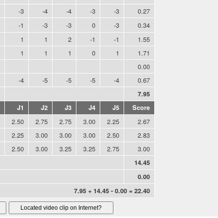
-3
-4
-4
-3
-3
0.27
-1
-3
-3
0
-3
0.34
1
1
2
-1
-1
1.55
1
1
1
0
1
1.71
0.00
-4
-5
-5
-5
-4
0.67
7.95
J1
J2
J3
J4
J5
Score
2.50
2.75
2.75
3.00
2.25
2.67
2.25
3.00
3.00
3.00
2.50
2.83
2.50
3.00
3.25
3.25
2.75
3.00
14.45
0.00
7.95 + 14.45 - 0.00 = 22.40