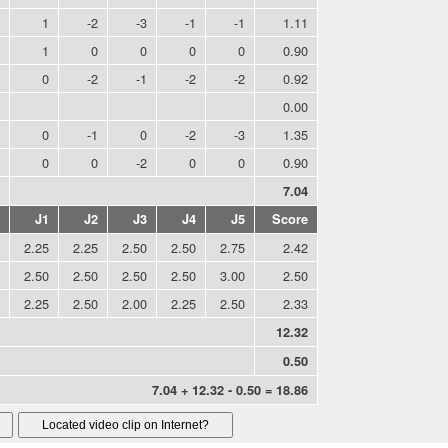
1
-2
-3
-1
-1
1.11
1
0
0
0
0
0.90
0
-2
-1
-2
-2
0.92
0.00
0
-1
0
-2
-3
1.35
0
0
-2
0
0
0.90
7.04
J1
J2
J3
J4
J5
Score
2.25
2.25
2.50
2.50
2.75
2.42
2.50
2.50
2.50
2.50
3.00
2.50
2.25
2.50
2.00
2.25
2.50
2.33
12.32
0.50
7.04 + 12.32 - 0.50 = 18.86