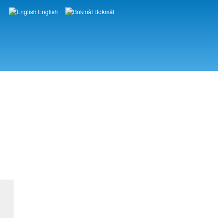
English
Bokmål
Languages