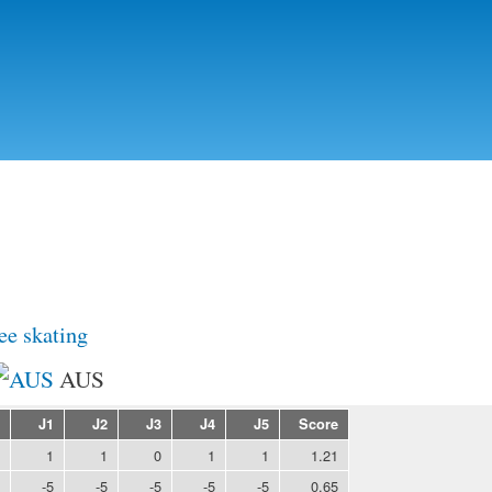
Skip to
main
content
ee skating
AUS
J1
J2
J3
J4
J5
Score
1
1
0
1
1
1.21
-5
-5
-5
-5
-5
0.65