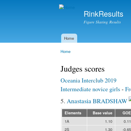
RinkResults
Figure Skating Results
Home
Main menu
Home
You are here
Judges scores
Oceania Interclub 2019
Intermediate novice girls
-
Fr
5.
Anastasia BRADSHAW
Elements
Base value
GOE
1A
1.10
0.11
2S
1.30
-0.65