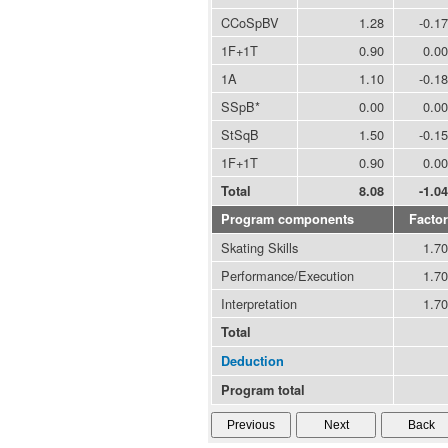
CCoSpBV
1.28
-0.17
1F+1T
0.90
0.00
1A
1.10
-0.18
SSpB*
0.00
0.00
StSqB
1.50
-0.15
1F+1T
0.90
0.00
Total
8.08
-1.04
Program components
Factor
Skating Skills
1.70
Performance/Execution
1.70
Interpretation
1.70
Total
Deduction
Program total