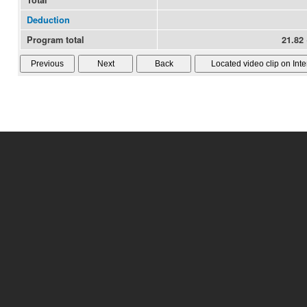
Total
Deduction
Program total
21.82 