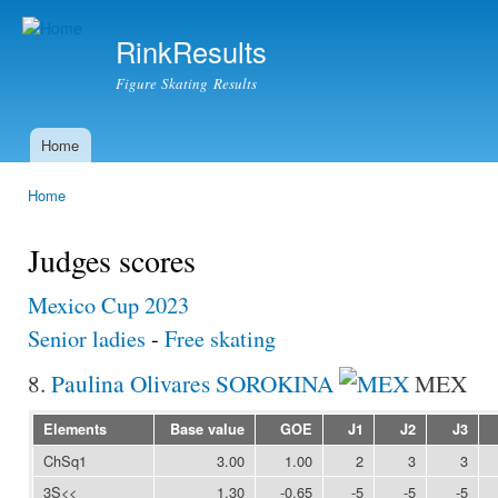
Ski
mai
RinkResults
con
Figure Skating Results
Home
Main menu
Home
You are here
Judges scores
Mexico Cup 2023
Senior ladies
-
Free skating
8.
Paulina Olivares SOROKINA
MEX
Elements
Base value
GOE
J1
J2
J3
ChSq1
3.00
1.00
2
3
3
3S<<
1.30
-0.65
-5
-5
-5