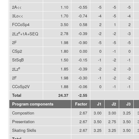
2A<<
1.10
-0.55
-5
-5
-5
3Lo<<
1.70
-0.74
-4
-5
-4
FCCoSp4
3.50
0.58
2
1
2
e
2.78
-0.39
-2
-2
-3
2Lz
+1A+SEQ
2F
1.98
-0.90
-5
-5
-5
CSp2
1.80
0.00
0
-1
0
StSqB
1.50
-0.15
-1
-2
-1
e
1.85
-0.39
-2
-2
-3
2Lz
2F
1.98
-0.30
-1
-2
-2
CCoSp2V
1.88
-0.06
0
-1
-1
Total
24.37
-2.55
Program components
Factor
J1
J2
J3
Composition
2.67
3.00
3.00
3.25
Presentation
2.67
3.50
2.75
3.50
Skating Skills
2.67
3.25
3.25
3.50