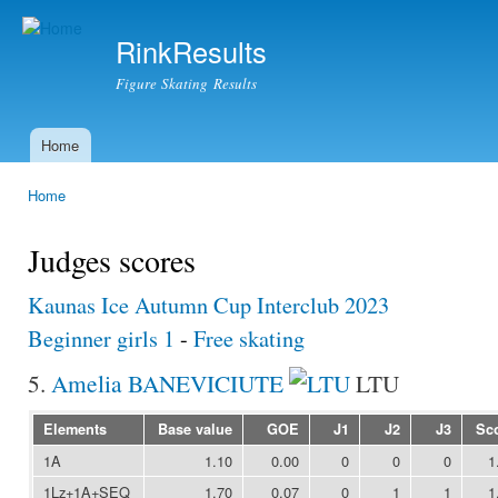
Ski
mai
RinkResults
con
Figure Skating Results
Home
Main menu
Home
You are here
Judges scores
Kaunas Ice Autumn Cup Interclub 2023
Beginner girls 1
-
Free skating
5.
Amelia BANEVICIUTE
LTU
Elements
Base value
GOE
J1
J2
J3
Sc
1A
1.10
0.00
0
0
0
1
1Lz+1A+SEQ
1.70
0.07
0
1
1
1