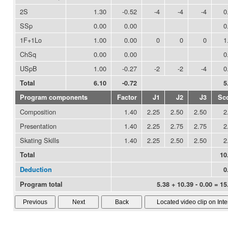
2S
1.30
-0.52
-4
-4
-4
0
SSp
0.00
0.00
0
1F+1Lo
1.00
0.00
0
0
0
1
ChSq
0.00
0.00
0
USpB
1.00
-0.27
-2
-2
-4
0
Total
6.10
-0.72
5
Program components
Factor
J1
J2
J3
Sc
Composition
1.40
2.25
2.50
2.50
2
Presentation
1.40
2.25
2.75
2.75
2
Skating Skills
1.40
2.25
2.50
2.50
2
Total
10
Deduction
0
Program total
5.38 + 10.39 - 0.00 = 15