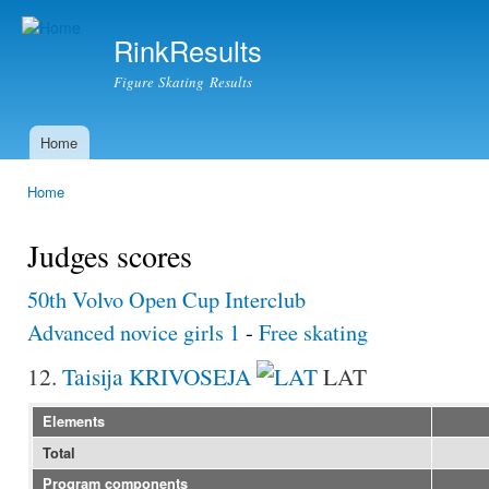
Ski
mai
RinkResults
con
Figure Skating Results
Home
Main menu
Home
You are here
Judges scores
50th Volvo Open Cup Interclub
Advanced novice girls 1
-
Free skating
12.
Taisija KRIVOSEJA
LAT
Elements
Total
Program components