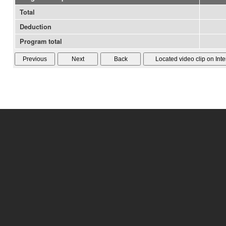
Total
Deduction
Program total