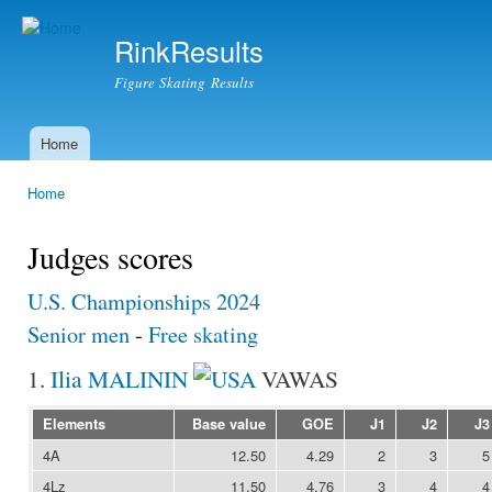
Ski
mai
RinkResults
con
Figure Skating Results
Home
Main menu
Home
You are here
Judges scores
U.S. Championships 2024
Senior men
-
Free skating
1.
Ilia MALININ
VAWAS
Elements
Base value
GOE
J1
J2
J3
4A
12.50
4.29
2
3
5
4Lz
11.50
4.76
3
4
4