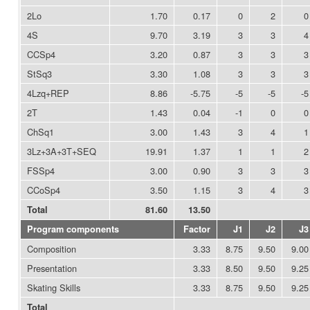
2Lo
1.70
0.17
0
2
0
4S
9.70
3.19
3
3
4
CCSp4
3.20
0.87
3
3
3
StSq3
3.30
1.08
3
3
3
4Lzq+REP
8.86
-5.75
-5
-5
-5
2T
1.43
0.04
-1
0
0
ChSq1
3.00
1.43
3
4
1
3Lz+3A+3T+SEQ
19.91
1.37
1
1
2
FSSp4
3.00
0.90
3
3
3
CCoSp4
3.50
1.15
3
4
3
Total
81.60
13.50
Program components
Factor
J1
J2
J3
Composition
3.33
8.75
9.50
9.00
Presentation
3.33
8.50
9.50
9.25
Skating Skills
3.33
8.75
9.50
9.25
Total