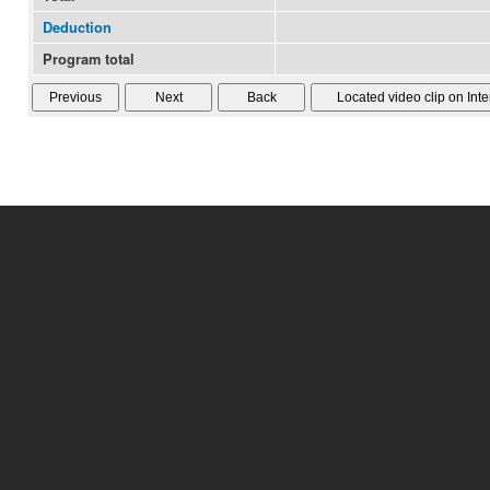
Deduction
Program total