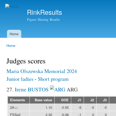
Ski
mai
RinkResults
con
Figure Skating Results
Home
Main menu
Home
You are here
Judges scores
Maria Olszewska Memorial 2024
Junior ladies
-
Short program
27.
Irene BUSTOS
ARG
Elements
Base value
GOE
J1
J2
J3
2A<<
1.10
-0.55
-5
-5
-5
FSSp2
2.30
-0.08
-1
0
0