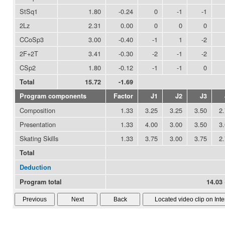
StSq1
1.80
-0.24
0
-1
-1
2Lz
2.31
0.00
0
0
0
CCoSp3
3.00
-0.40
-1
1
-2
2F+2T
3.41
-0.30
-2
-1
-2
CSp2
1.80
-0.12
-1
-1
0
Total
15.72
-1.69
Program components
Factor
J1
J2
J3
Composition
1.33
3.25
3.25
3.50
2
Presentation
1.33
4.00
3.00
3.50
3
Skating Skills
1.33
3.75
3.00
3.75
2
Total
Deduction
Program total
14.03 