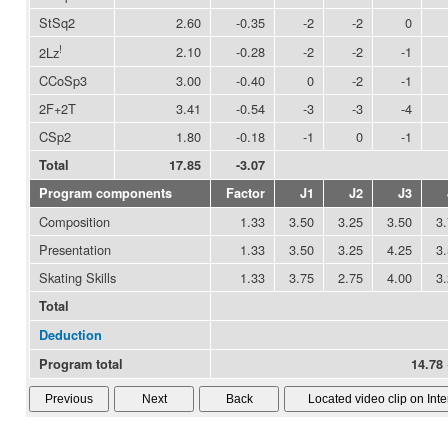
StSq2
2.60
-0.35
-2
-2
0
!
2.10
-0.28
-2
-2
-1
2Lz
CCoSp3
3.00
-0.40
0
-2
-1
2F+2T
3.41
-0.54
-3
-3
-4
CSp2
1.80
-0.18
-1
0
-1
Total
17.85
-3.07
Program components
Factor
J1
J2
J3
Composition
1.33
3.50
3.25
3.50
3
Presentation
1.33
3.50
3.25
4.25
3
Skating Skills
1.33
3.75
2.75
4.00
3
Total
Deduction
Program total
14.78 