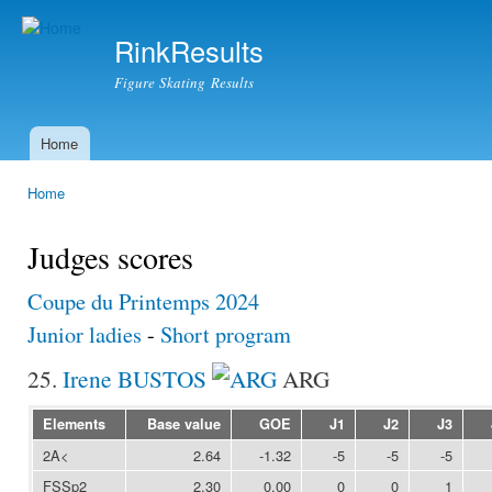
Ski
mai
RinkResults
con
Figure Skating Results
Home
Main menu
Home
You are here
Judges scores
Coupe du Printemps 2024
Junior ladies
-
Short program
25.
Irene BUSTOS
ARG
Elements
Base value
GOE
J1
J2
J3
2A<
2.64
-1.32
-5
-5
-5
FSSp2
2.30
0.00
0
0
1