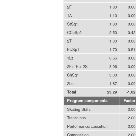
2F
1.80
0.00
1A
1.10
0.00
StSq1
1.80
0.00
CCoSp2
2.50
-0.42
2T
1.30
0.00
FUSp1
1.70
-0.51
1Lz
0.66
0.00
2F+1Eu+2S
3.96
0.00
ChSq1
3.00
0.00
2Lo
1.87
0.00
Total
23.29
-1.02
Program components
Factor
Skating Skills
2.00
Transitions
2.00
Performance/Execution
2.00
Composition
2.00