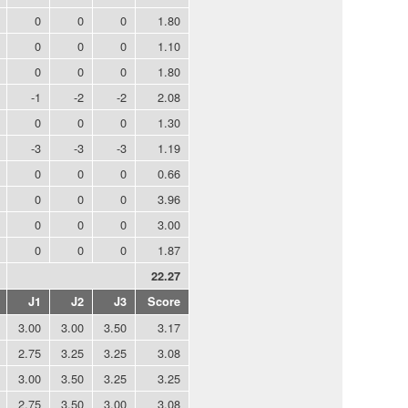
0
0
0
1.80
0
0
0
1.10
0
0
0
1.80
-1
-2
-2
2.08
0
0
0
1.30
-3
-3
-3
1.19
0
0
0
0.66
0
0
0
3.96
0
0
0
3.00
0
0
0
1.87
22.27
J1
J2
J3
Score
3.00
3.00
3.50
3.17
2.75
3.25
3.25
3.08
3.00
3.50
3.25
3.25
2.75
3.50
3.00
3.08