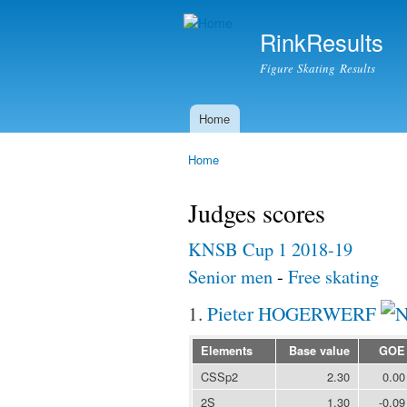
RinkResults
Figure Skating Results
Home
Main menu
Home
You are here
Judges scores
KNSB Cup 1 2018-19
Senior men
-
Free skating
1.
Pieter HOGERWERF
Elements
Base value
GOE
CSSp2
2.30
0.00
2S
1.30
-0.09