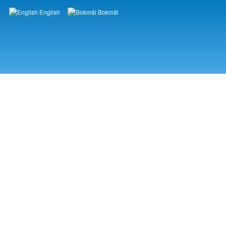
English
Bokmål
Languages