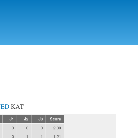
Skip to
main
content
KAT
J1
J2
J3
Score
0
0
0
2.30
0
-1
-1
1.21