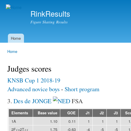
Ski
mai
RinkResults
con
Figure Skating Results
Home
Main menu
Home
You are here
Judges scores
KNSB Cup 1 2018-19
Advanced novice boys
-
Short program
3.
Des de JONGE
FSA
Elements
Base value
GOE
J1
J2
J3
Sc
1A
1.10
0.11
1
1
1
1
2F<+2T<<
1.75
-0.63
-4
-5
-5
1