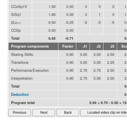
CCoSp1V
1.50
0.00
0
0
0
1
StSq1
1.80
0.06
0
1
0
1
2Lo<<
0.50
-0.25
-5
-5
-5
0
CCSp
0.00
0.00
0
Total
6.65
-0.71
5
Program components
Factor
J1
J2
J3
Sc
Skating Skills
0.90
3.00
3.00
2.50
2
Transitions
0.90
3.00
3.00
2.25
2
Performance/Execution
0.90
2.75
2.75
2.50
2
Interpretation
0.90
2.75
3.00
2.00
2
Total
9
Deduction
0
Program total
5.94 + 9.75 - 0.50 = 15