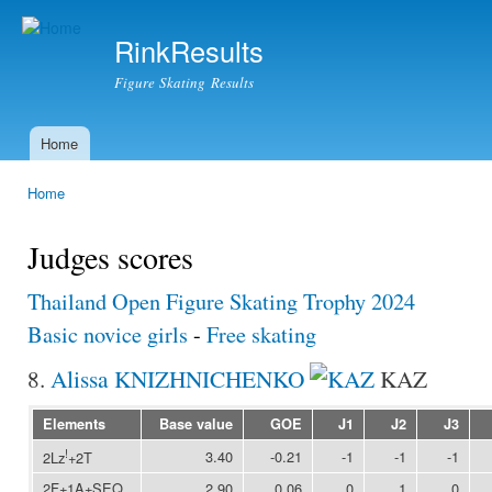
Ski
mai
RinkResults
con
Figure Skating Results
Home
Main menu
Home
You are here
Judges scores
Thailand Open Figure Skating Trophy 2024
Basic novice girls
-
Free skating
8.
Alissa KNIZHNICHENKO
KAZ
Elements
Base value
GOE
J1
J2
J3
!
3.40
-0.21
-1
-1
-1
2Lz
+2T
2F+1A+SEQ
2.90
0.06
0
1
0