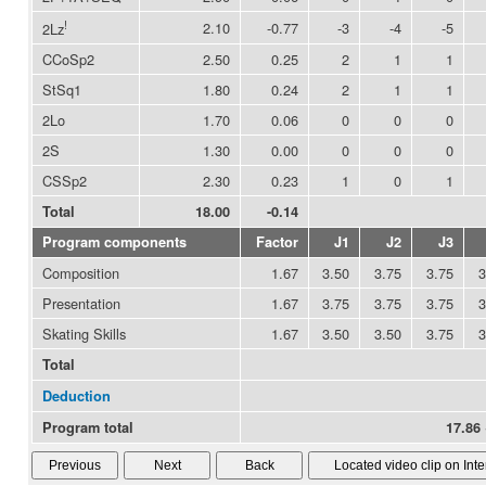
!
2.10
-0.77
-3
-4
-5
2Lz
CCoSp2
2.50
0.25
2
1
1
StSq1
1.80
0.24
2
1
1
2Lo
1.70
0.06
0
0
0
2S
1.30
0.00
0
0
0
CSSp2
2.30
0.23
1
0
1
Total
18.00
-0.14
Program components
Factor
J1
J2
J3
Composition
1.67
3.50
3.75
3.75
3
Presentation
1.67
3.75
3.75
3.75
3
Skating Skills
1.67
3.50
3.50
3.75
3
Total
Deduction
Program total
17.86 