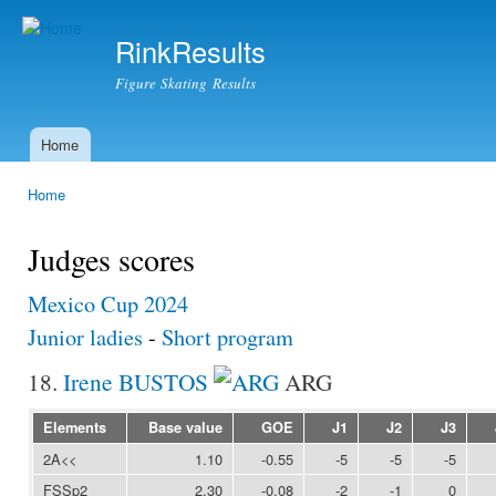
Ski
mai
RinkResults
con
Figure Skating Results
Home
Main menu
Home
You are here
Judges scores
Mexico Cup 2024
Junior ladies
-
Short program
18.
Irene BUSTOS
ARG
Elements
Base value
GOE
J1
J2
J3
2A<<
1.10
-0.55
-5
-5
-5
FSSp2
2.30
-0.08
-2
-1
0