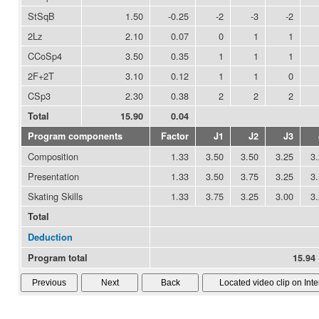
StSqB
1.50
-0.25
-2
-3
-2
2Lz
2.10
0.07
0
1
1
CCoSp4
3.50
0.35
1
1
1
2F+2T
3.10
0.12
1
1
0
CSp3
2.30
0.38
2
2
2
Total
15.90
0.04
Program components
Factor
J1
J2
J3
Composition
1.33
3.50
3.50
3.25
3
Presentation
1.33
3.50
3.75
3.25
3
Skating Skills
1.33
3.75
3.25
3.00
3
Total
Deduction
Program total
15.94 