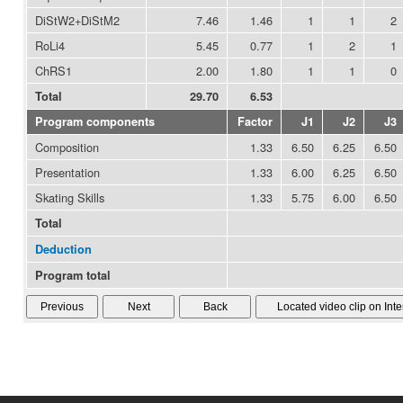
DiStW2+DiStM2
7.46
1.46
1
1
2
RoLi4
5.45
0.77
1
2
1
ChRS1
2.00
1.80
1
1
0
Total
29.70
6.53
Program components
Factor
J1
J2
J3
Composition
1.33
6.50
6.25
6.50
Presentation
1.33
6.00
6.25
6.50
Skating Skills
1.33
5.75
6.00
6.50
Total
Deduction
Program total