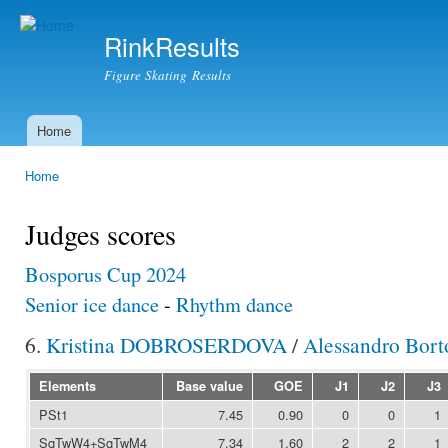
Ski
mai
RinkResults
con
Figure Skating Results
Home
Main menu
Home
You are here
Judges scores
Bosporus Cup 2024
Senior ice dance
-
Rhythm dance
6.
Kristina DOBROSERDOVA
/
Alessandro Bor
Elements
Base value
GOE
J1
J2
J3
PSt1
7.45
0.90
0
0
1
SqTwW4+SqTwM4
7.34
1.60
2
2
1