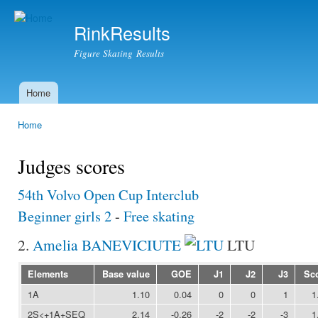
Ski
mai
RinkResults
con
Figure Skating Results
Home
Main menu
Home
You are here
Judges scores
54th Volvo Open Cup Interclub
Beginner girls 2
-
Free skating
2.
Amelia BANEVICIUTE
LTU
Elements
Base value
GOE
J1
J2
J3
Sc
1A
1.10
0.04
0
0
1
1
2S<+1A+SEQ
2.14
-0.26
-2
-2
-3
1