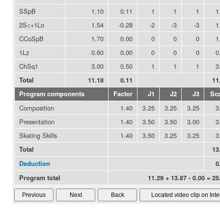
SSpB
1.10
0.11
1
1
1
1
2S<+1Lo
1.54
-0.28
-2
-3
-3
1
CCoSpB
1.70
0.00
0
0
0
1
1Lz
0.60
0.00
0
0
0
0
ChSq1
3.00
0.50
1
1
1
3
Total
11.18
0.11
11
Program components
Factor
J1
J2
J3
Sc
Composition
1.40
3.25
3.25
3.25
3
Presentation
1.40
3.50
3.50
3.00
3
Skating Skills
1.40
3.50
3.25
3.25
3
Total
13
Deduction
0
Program total
11.29 + 13.87 - 0.00 = 25