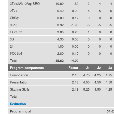
3Tb+2Ab+2Aq+SEQ
10.80
-1.82
-3
-4
-4
2T<<
0.40
-0.20
-5
-5
-5
ChSq1
3.00
-0.17
0
0
0
3Lo<
F
3.92
-1.96
-5
-5
-5
CCoSp3
3.00
0.20
1
0
0
3S
4.30
0.00
0
0
0
2F
1.80
0.00
0
0
0
FCCSp3
2.80
-0.19
0
0
0
Total
35.62
-4.00
Program components
Factor
J1
J2
J3
Composition
2.13
4.75
4.25
4.25
Presentation
2.13
4.50
4.50
4.50
Skating Skills
2.13
5.25
4.50
4.25
Total
Deduction
Program total
34.6