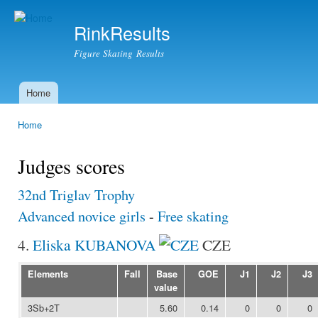
Ski
mai
RinkResults
con
Figure Skating Results
Home
Main menu
Home
You are here
Judges scores
32nd Triglav Trophy
Advanced novice girls
-
Free skating
4.
Eliska KUBANOVA
CZE
Elements
Fall
Base
GOE
J1
J2
J3
value
3Sb+2T
5.60
0.14
0
0
0