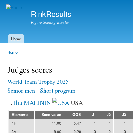
Ski
mai
RinkResults
con
Figure Skating Results
Home
Main menu
Home
You are here
Judges scores
World Team Trophy 2025
Senior men
-
Short program
1.
Ilia MALININ
USA
Elements
Base value
GOE
J1
J2
J3
4F
11.00
-0.47
-1
-1
-1
3A
8.00
2.29
3
2
3