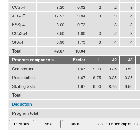
CCSp4
3.20
0.82
2
2
3
4Lz+3T
17.27
3.94
3
3
4
FSSp4
3.00
0.73
1
3
3
CCoSp4
3.50
1.00
3
2
3
StSq4
3.90
1.73
3
4
4
Total
49.87
10.04
Program components
Factor
J1
J2
J3
Composition
1.67
9.00
9.25
9.50
Presentation
1.67
8.75
9.25
9.25
Skating Skills
1.67
9.00
8.75
9.50
Total
Deduction
Program total