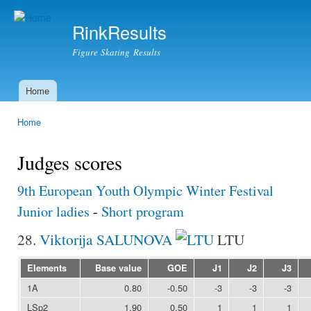
Ski
mai
RinkResults
con
Figure Skating Results
Home
Main menu
Home
You are here
Judges scores
9th European Youth Olympic Winter Festival
Junior ladies
-
Short program
28.
Viktorija SALUNOVA
LTU
Elements
Base value
GOE
J1
J2
J3
1A
0.80
-0.50
-3
-3
-3
LSp2
1.90
0.50
1
1
1