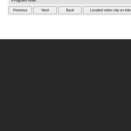
Program total