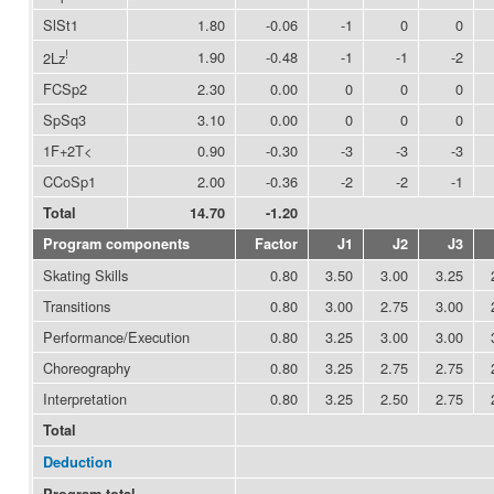
SlSt1
1.80
-0.06
-1
0
0
!
1.90
-0.48
-1
-1
-2
2Lz
FCSp2
2.30
0.00
0
0
0
SpSq3
3.10
0.00
0
0
0
1F+2T<
0.90
-0.30
-3
-3
-3
CCoSp1
2.00
-0.36
-2
-2
-1
Total
14.70
-1.20
Program components
Factor
J1
J2
J3
Skating Skills
0.80
3.50
3.00
3.25
Transitions
0.80
3.00
2.75
3.00
Performance/Execution
0.80
3.25
3.00
3.00
Choreography
0.80
3.25
2.75
2.75
Interpretation
0.80
3.25
2.50
2.75
Total
Deduction